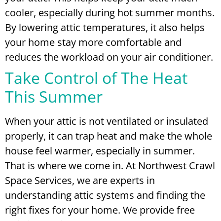
cooler, especially during hot summer months.
By lowering attic temperatures, it also helps
your home stay more comfortable and
reduces the workload on your air conditioner.
Take Control of The Heat
This Summer
When your attic is not ventilated or insulated
properly, it can trap heat and make the whole
house feel warmer, especially in summer.
That is where we come in. At Northwest Crawl
Space Services, we are experts in
understanding attic systems and finding the
right fixes for your home. We provide free