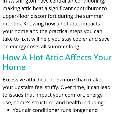
in Washington have central air conditioning,
making attic heat a significant contributor to
upper-floor discomfort during the summer
months. Knowing how a hot attic impacts
your home and the practical steps you can
take to fix it will help you stay cooler and save
on energy costs all summer long.
How A Hot Attic Affects Your
Home
Excessive attic heat does more than make
your upstairs feel stuffy. Over time, it can lead
to issues that impact your comfort, energy
use, home’s structure, and health including:
Your air conditioner runs longer and