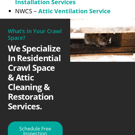
Installation Services
NWCS –
Attic Ventilation Service
What’s In Your Crawl
Space?
We Specialize
In Residential
Crawl Space
& Attic
Cleaning &
Restoration
Services.
Schedule Free
Inspection