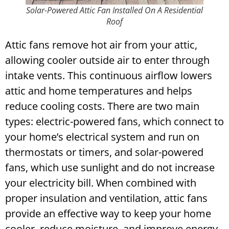
Solar-Powered Attic Fan Installed On A Residential
Roof
Attic fans remove hot air from your attic,
allowing cooler outside air to enter through
intake vents. This continuous airflow lowers
attic and home temperatures and helps
reduce cooling costs.
There are two main
types: electric-powered fans, which connect to
your home’s electrical system and run on
thermostats or timers, and solar-powered
fans, which use sunlight and do not increase
your electricity bill. When combined with
proper insulation and ventilation, attic fans
provide an effective way to keep your home
cooler, reduce moisture, and improve energy