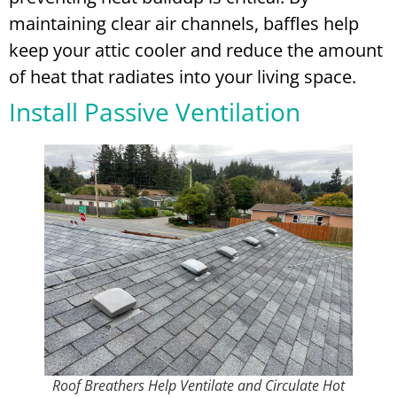
maintaining clear air channels, baffles help
keep your attic cooler and reduce the amount
of heat that radiates into your living space.
Install Passive Ventilation
Roof Breathers Help Ventilate and Circulate Hot