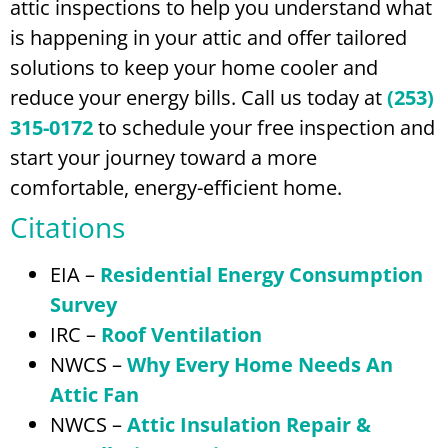
attic inspections to help you understand what
is happening in your attic and offer tailored
solutions to keep your home cooler and
reduce your energy bills. Call us today at
(253)
315-0172
to schedule your free inspection and
start your journey toward a more
comfortable, energy-efficient home.
Citations
EIA –
Residential Energy Consumption
Survey
IRC –
Roof Ventilation
NWCS –
Why Every Home Needs An
Attic Fan
NWCS –
Attic Insulation Repair &