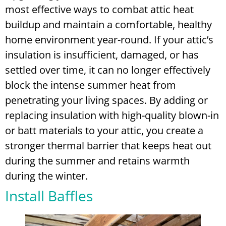
most effective ways to combat attic heat
buildup and maintain a comfortable, healthy
home environment year-round. If your attic’s
insulation is insufficient, damaged, or has
settled over time, it can no longer effectively
block the intense summer heat from
penetrating your living spaces. By adding or
replacing insulation with high-quality blown-in
or batt materials to your attic, you create a
stronger thermal barrier that keeps heat out
during the summer and retains warmth
during the winter.
Install Baffles