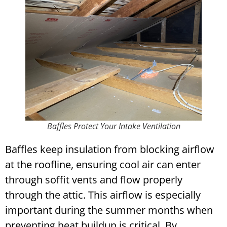
Baffles Protect Your Intake Ventilation
Baffles keep insulation from blocking airflow
at the roofline, ensuring cool air can enter
through soffit vents and flow properly
through the attic. This airflow is especially
important during the summer months when
preventing heat buildup is critical. By