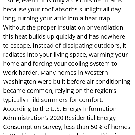
130°F, even if it is only 85°F outside. That is
because your roof absorbs sunlight all day
long, turning your attic into a heat trap.
Without the proper insulation or ventilation,
this heat builds up quickly and has nowhere
to escape. Instead of dissipating outdoors, it
radiates into your living space, warming your
home and forcing your cooling system to
work harder. Many homes in Western
Washington were built before air conditioning
became common, relying on the region’s
typically mild summers for comfort.
According to the U.S. Energy Information
Administration’s 2020 Residential Energy
Consumption Survey, less than 50% of homes