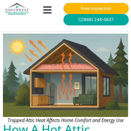
Free Inspection
(888) 246-5837
Trapped Attic Heat Affects Home Comfort and Energy Use
How A Hot Attic