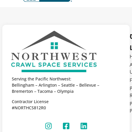
Serving the Pacific Northwest:
F
Bellingham – Arlington – Seattle – Bellevue –
Bremerton – Tacoma – Olympia
Contractor License
P
#NORTHCS812R0
P