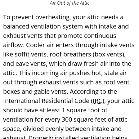
Air Out of the Attic
To prevent overheating, your attic needs a
balanced ventilation system with intake and
exhaust vents that promote continuous
airflow. Cooler air enters through intake vents
like soffit vents, roof breathers (box vents),
and eave vents, which draw fresh air into the
attic. This incoming air pushes hot, stale air
out through exhaust vents such as roof vent
boxes and gable vents.
According to the
International Residential Code (
IRC
), your attic
should have at least 1 square foot of
ventilation for every 300 square feet of attic
space, divided evenly between intake and
exhaust. Properly installed ventilation helps