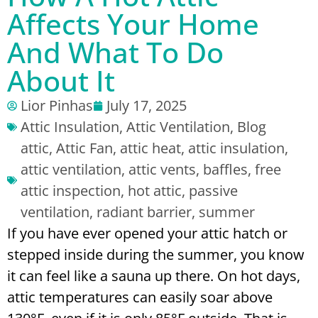
Affects Your Home
And What To Do
About It
Lior Pinhas
July 17, 2025
Attic Insulation
,
Attic Ventilation
,
Blog
attic
,
Attic Fan
,
attic heat
,
attic insulation
,
attic ventilation
,
attic vents
,
baffles
,
free
attic inspection
,
hot attic
,
passive
ventilation
,
radiant barrier
,
summer
If you have ever opened your attic hatch or
stepped inside during the summer, you know
it can feel like a sauna up there. On hot days,
attic temperatures can easily soar above