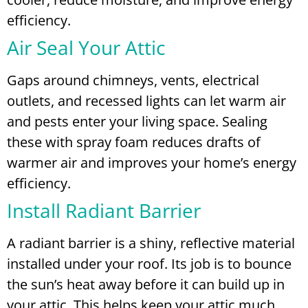
efficiency.
Air Seal Your Attic
Gaps around chimneys, vents, electrical
outlets, and recessed lights can let warm air
and pests enter your living space. Sealing
these with spray foam reduces drafts of
warmer air and improves your home’s energy
efficiency.
Install Radiant Barrier
A radiant barrier is a shiny, reflective material
installed under your roof. Its job is to bounce
the sun’s heat away before it can build up in
your attic. This helps keep your attic much