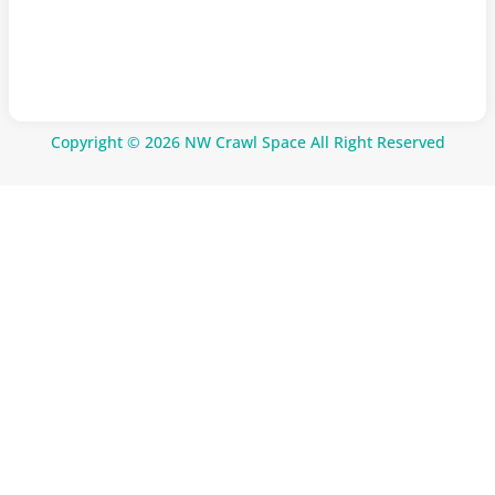
Copyright © 2026 NW Crawl Space All Right Reserved