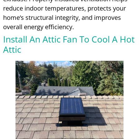
reduce indoor temperatures, protects your
home’s structural integrity, and improves
overall energy efficiency.
Install An Attic Fan To Cool A Hot
Attic