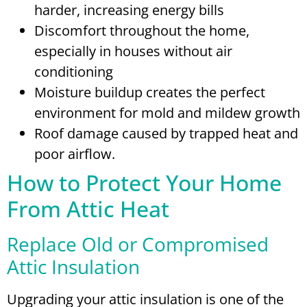
harder, increasing energy bills
Discomfort throughout the home,
especially in houses without air
conditioning
Moisture buildup creates the perfect
environment for mold and mildew growth
Roof damage caused by trapped heat and
poor airflow.
How to Protect Your Home
From Attic Heat
Replace Old or Compromised
Attic Insulation
Upgrading your attic insulation is one of the