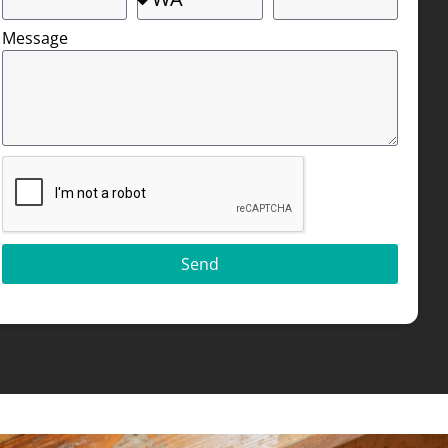
Message
Send
Alternative: