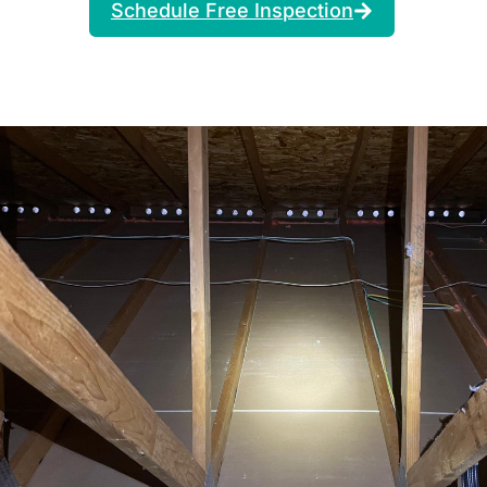
Schedule Free Inspection