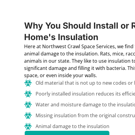
Why You Should Install or 
Home's Insulation
Here at Northwest Crawl Space Services, we fin
animal damage to the insulation. Rats, mice, 
animals in our state. They like to use insulation 
significant damage and filling it with bacteria. Th
space, or even inside your walls.
Old material that is not up to new codes or
Poorly installed insulation reduces its effici
Water and moisture damage to the insulati
Missing insulation from the original constru
Animal damage to the insulation