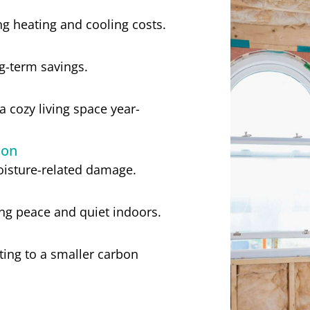
g heating and cooling costs.
ong-term savings.
 cozy living space year-
ion
moisture-related damage.
ng peace and quiet indoors.
ing to a smaller carbon