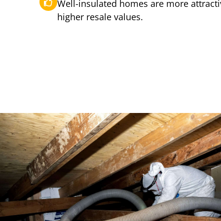
Well-insulated homes are more attract
higher resale values.