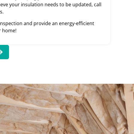
ieve your insulation needs to be updated, call
s.
 inspection and provide an energy-efficient
ur home!