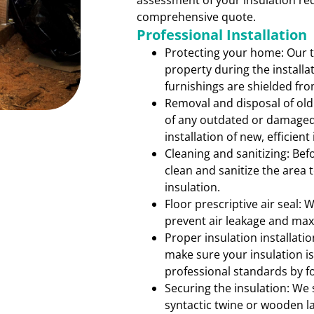
assessment of your insulation re
comprehensive quote.
Professional Installation
Protecting your home: Our 
property during the installa
furnishings are shielded fr
Removal and disposal of old
of any outdated or damaged 
installation of new, efficient
Cleaning and sanitizing: Bef
clean and sanitize the area
insulation.
Floor prescriptive air seal: 
prevent air leakage and max
Proper insulation installati
make sure your insulation is
professional standards by fo
Securing the insulation: We 
syntactic twine or wooden l