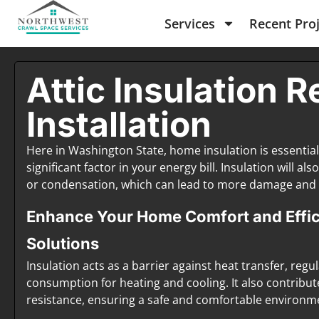
Services
Recent Pro
Attic Insulation R
Installation
Here in Washington State, home insulation is essentia
significant factor in your energy bill. Insulation will 
or condensation, which can lead to more damage and 
Enhance Your Home Comfort and Effici
Solutions
Insulation acts as a barrier against heat transfer, re
consumption for heating and cooling. It also contribut
resistance, ensuring a safe and comfortable environme