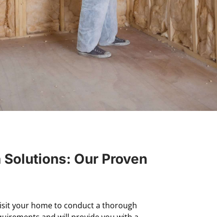
n Solutions: Our Proven
visit your home to conduct a thorough