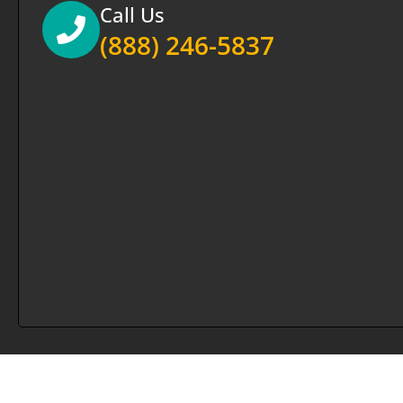
Call Us
(888) 246-5837