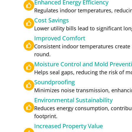
Enhanced Energy Efficiency
Regulates indoor temperatures, reducin
Cost Savings
Lower utility bills lead to significant l
Improved Comfort
Consistent indoor temperatures create a
round.
Moisture Control and Mold Prevent
Helps seal gaps, reducing the risk of 
Soundproofing
Minimizes noise transmission, enhanci
Environmental Sustainability
Reduces energy consumption, contribut
footprint.
Increased Property Value