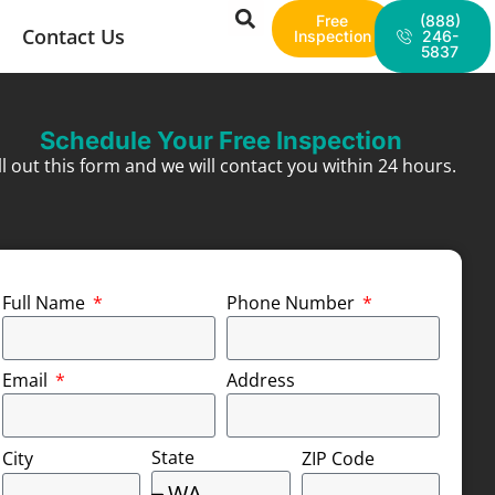
Free
(888)
Contact Us
Inspection
246-
5837
Schedule Your Free Inspection
ill out this form and we will contact you within 24 hours.
Full Name
Phone Number
Email
Address
State
City
ZIP Code