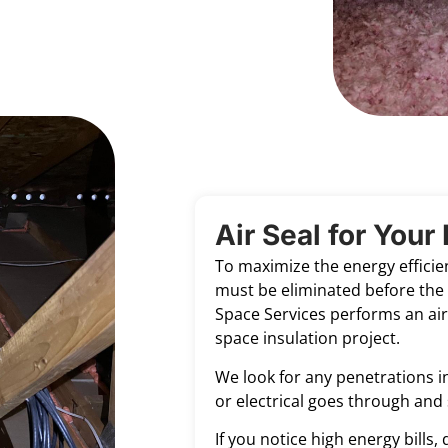
Air Seal for You
To maximize the energy efficien
must be eliminated before the 
Space Services performs an air 
space insulation project.
We look for any penetrations in
or electrical goes through and 
If you notice high energy bills