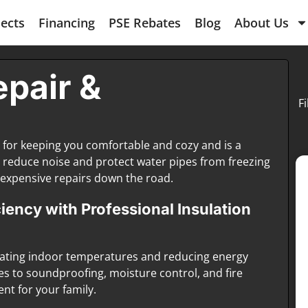
jects
Financing
PSE Rebates
Blog
About Us
epair &
F
l for keeping you comfortable and cozy and is a
also reduce noise and protect water pipes from freezing
expensive repairs down the road.
ency with Professional Insulation
gulating indoor temperatures and reducing energy
es to soundproofing, moisture control, and fire
nt for your family.