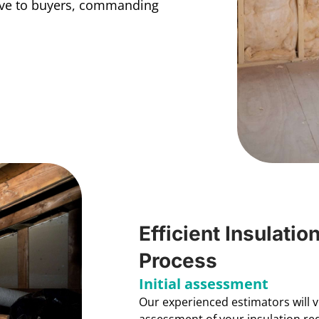
ive to buyers, commanding
Efficient Insulatio
Process
Initial assessment
Our experienced estimators will 