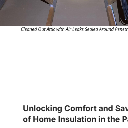
Cleaned Out Attic with Air Leaks Sealed Around Penetr
Unlocking Comfort and Sa
of Home Insulation in the 