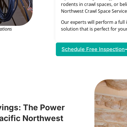
rodents in crawl spaces, or bel
Northwest Crawl Space Service
Our experts will perform a full
solution that is perfect for yo
ations
Schedule Free Inspection
vings: The Power
Pacific Northwest