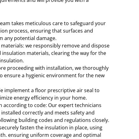
quirements and will provide you with a
team takes meticulous care to safeguard your
tion process, ensuring that surfaces and
om any potential damage.
 materials: we responsibly remove and dispose
insulation materials, clearing the way for the
 insulation.
ore proceeding with installation, we thoroughly
 to ensure a hygienic environment for the new
We implement a floor prescriptive air seal to
imize energy efficiency in your home.
on according to code: Our expert technicians
 installed correctly and meets safety and
llowing building codes and regulations closely.
securely fasten the insulation in place, using
ath. ensuring uniform coverage and optimal