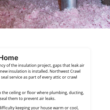
r Home
cy of the insulation project, gaps that leak air
new insulation is installed. Northwest Crawl
seal service as part of every attic or crawl
 the ceiling or floor where plumbing, ducting,
seal them to prevent air leaks.
, difficulty keeping your house warm or cool,