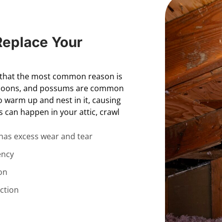
Replace Your
d that the most common reason is
raccoons, and possums are common
to warm up and nest in it, causing
is can happen in your attic, crawl
 has excess wear and tear
ency
on
ction