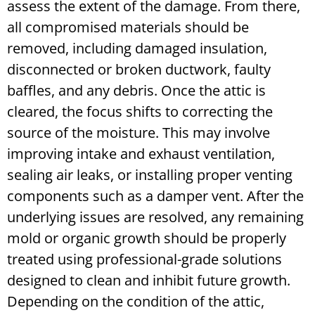
assess the extent of the damage. From there,
all compromised materials should be
removed, including damaged insulation,
disconnected or broken ductwork, faulty
baffles, and any debris. Once the attic is
cleared, the focus shifts to correcting the
source of the moisture. This may involve
improving intake and exhaust ventilation,
sealing air leaks, or installing proper venting
components such as a damper vent.
After the
underlying issues are resolved, any remaining
mold or organic growth should be properly
treated using professional-grade solutions
designed to clean and inhibit future growth.
Depending on the condition of the attic,