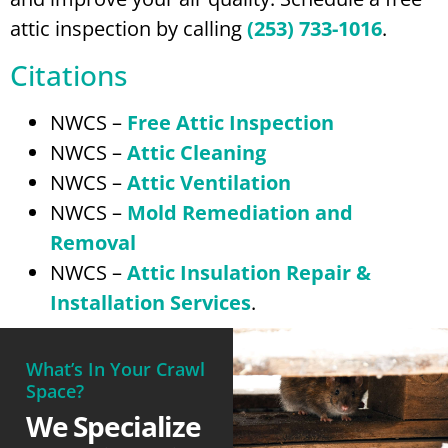
attic inspection by calling
(253) 733-1016
.
Citations
NWCS –
Free Attic Inspection
NWCS –
Attic Cleaning
NWCS –
Attic Ventilation
NWCS –
Mold Remediation and
Removal
NWCS –
Attic Insulation Repair &
Installation Services
.
What’s In Your Crawl
Space?
We Specialize