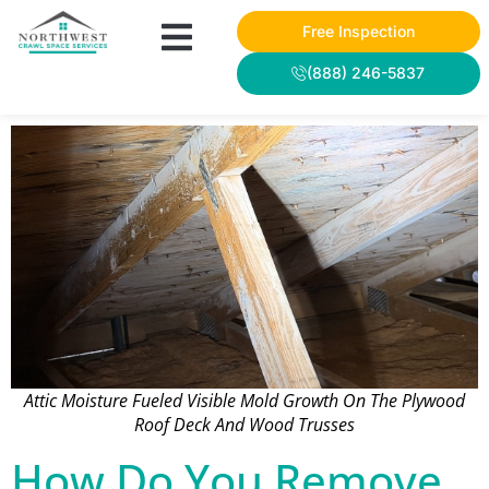
Free Inspection
(888) 246-5837
Attic Moisture Fueled Visible Mold Growth On The Plywood
Roof Deck And Wood Trusses
How Do You Remove