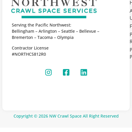
Serving the Pacific Northwest:
F
Bellingham – Arlington – Seattle – Bellevue –
Bremerton – Tacoma – Olympia
Contractor License
P
#NORTHCS812R0
P
Copyright © 2026 NW Crawl Space All Right Reserved