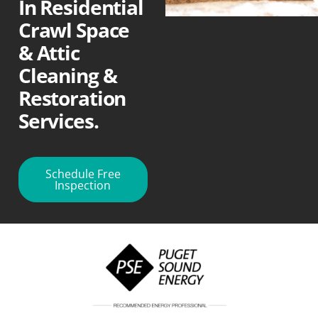
In Residential
Crawl Space
& Attic
Cleaning &
Restoration
Services.
Schedule Free
Inspection