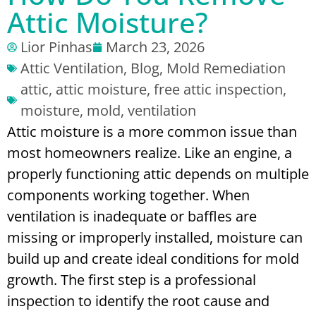
Attic Moisture?
Lior Pinhas
March 23, 2026
Attic Ventilation
,
Blog
,
Mold Remediation
attic
,
attic moisture
,
free attic inspection
,
moisture
,
mold
,
ventilation
Attic moisture is a more common issue than
most homeowners realize. Like an engine, a
properly functioning attic depends on multiple
components working together. When
ventilation is inadequate or baffles are
missing or improperly installed, moisture can
build up and create ideal conditions for mold
growth.
The first step is a professional
inspection to identify the root cause and