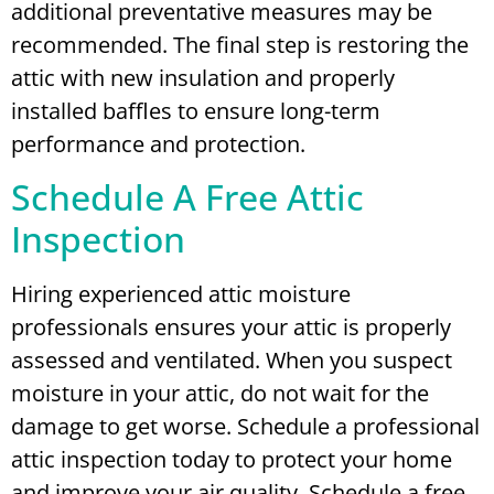
additional preventative measures may be
recommended. The final step is restoring the
attic with new insulation and properly
installed baffles to ensure long-term
performance and protection.
Schedule A Free Attic
Inspection
Hiring experienced attic moisture
professionals ensures your attic is properly
assessed and ventilated. When you suspect
moisture in your attic, do not wait for the
damage to get worse. Schedule a professional
attic inspection today to protect your home
and improve your air quality.
Schedule a free