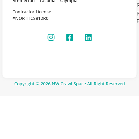
Bremerton – Tacoma – Olympia
Contractor License
P
#NORTHCS812R0
P
Copyright © 2026 NW Crawl Space All Right Reserved