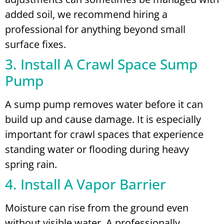
added soil, we recommend hiring a
professional for anything beyond small
surface fixes.
3. Install A Crawl Space Sump
Pump
A sump pump removes water before it can
build up and cause damage. It is especially
important for crawl spaces that experience
standing water or flooding during heavy
spring rain.
4. Install A Vapor Barrier
Moisture can rise from the ground even
without visible water. A professionally