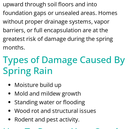
upward through soil floors and into
foundation gaps or unsealed areas. Homes
without proper drainage systems, vapor
barriers, or full encapsulation are at the
greatest risk of damage during the spring
months.
Types of Damage Caused By
Spring Rain
Moisture build up
Mold and mildew growth
Standing water or flooding
Wood rot and structural issues
Rodent and pest activity.