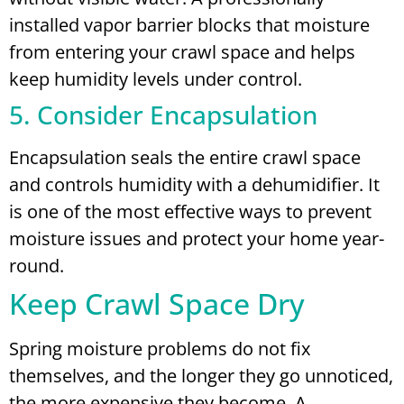
installed vapor barrier blocks that moisture
from entering your crawl space and helps
keep humidity levels under control.
5. Consider Encapsulation
Encapsulation seals the entire crawl space
and controls humidity with a dehumidifier. It
is one of the most effective ways to prevent
moisture issues and protect your home year-
round.
Keep Crawl Space Dry
Spring moisture problems do not fix
themselves, and the longer they go unnoticed,
the more expensive they become. A