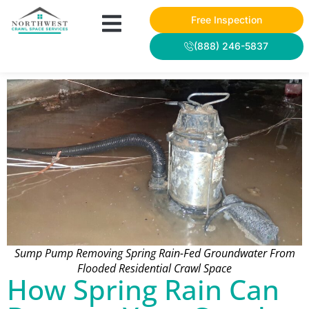
Free Inspection
(888) 246-5837
Sump Pump Removing Spring Rain-Fed Groundwater From
Flooded Residential Crawl Space
How Spring Rain Can