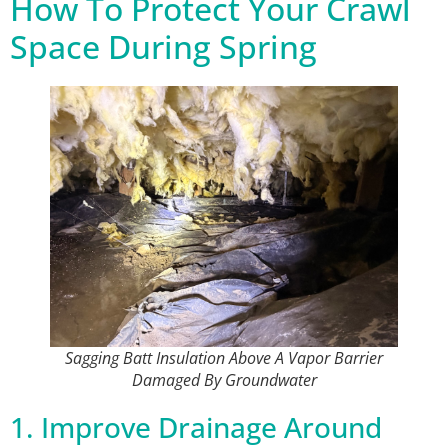
How To Protect Your Crawl
Space During Spring
Sagging Batt Insulation Above A Vapor Barrier
Damaged By Groundwater
1. Improve Drainage Around