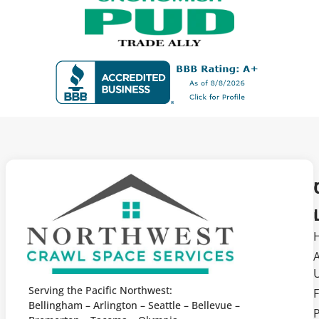
Serving the Pacific Northwest:
F
Bellingham – Arlington – Seattle – Bellevue –