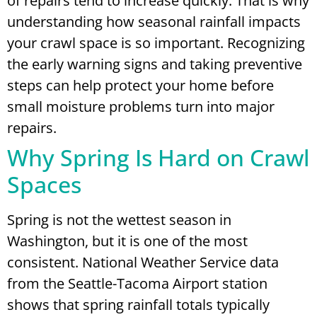
of repairs tend to increase quickly. That is why
understanding how seasonal rainfall impacts
your crawl space is so important. Recognizing
the early warning signs and taking preventive
steps can help protect your home before
small moisture problems turn into major
repairs.
Why Spring Is Hard on Crawl
Spaces
Spring is not the wettest season in
Washington, but it is one of the most
consistent. National Weather Service data
from the Seattle-Tacoma Airport station
shows that spring rainfall totals typically