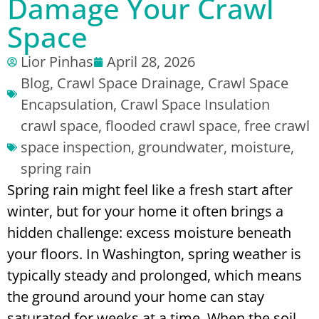
Damage Your Crawl
Space
Lior Pinhas
April 28, 2026
Blog
,
Crawl Space Drainage
,
Crawl Space
Encapsulation
,
Crawl Space Insulation
crawl space
,
flooded crawl space
,
free crawl
space inspection
,
groundwater
,
moisture
,
spring rain
Spring rain might feel like a fresh start after
winter, but for your home it often brings a
hidden challenge: excess moisture beneath
your floors. In Washington, spring weather is
typically steady and prolonged, which means
the ground around your home can stay
saturated for weeks at a time. When the soil