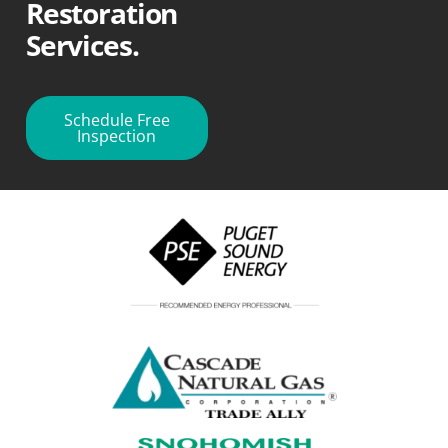
Restoration
Services.
Schedule Free
Inspection