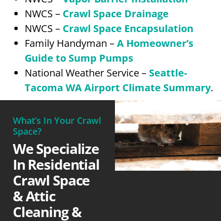
NWCS –
Crawl Space Drainage
NWCS –
Crawl Space Encapsulation
Family Handyman –
A Homeowner’s
Guide to Sump Pumps
National Weather Service –
Seattle-
Tacoma WA Airport Climate Summary
.
What’s In Your Crawl
Space?
We Specialize
In Residential
Crawl Space
& Attic
Cleaning &