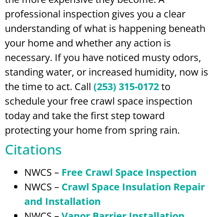
professional inspection gives you a clear
understanding of what is happening beneath
your home and whether any action is
necessary. If you have noticed musty odors,
standing water, or increased humidity, now is
the time to act. Call
(253) 315-0172
to
schedule your free crawl space inspection
today and take the first step toward
protecting your home from spring rain.
Citations
NWCS –
Free Crawl Space Inspection
NWCS –
Crawl Space Insulation Repair
and Installation
NWCS –
Vapor Barrier Installation