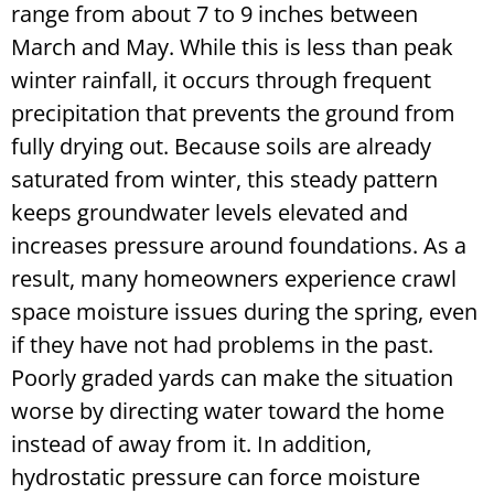
range from about 7 to 9 inches between
March and May. While this is less than peak
winter rainfall, it occurs through frequent
precipitation that prevents the ground from
fully drying out. Because soils are already
saturated from winter, this steady pattern
keeps groundwater levels elevated and
increases pressure around foundations. As a
result, many homeowners experience crawl
space moisture issues during the spring, even
if they have not had problems in the past.
Poorly graded yards can make the situation
worse by directing water toward the home
instead of away from it. In addition,
hydrostatic pressure can force moisture