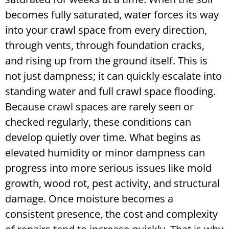
becomes fully saturated, water forces its way
into your crawl space from every direction,
through vents, through foundation cracks,
and rising up from the ground itself. This is
not just dampness; it can quickly escalate into
standing water and full crawl space flooding.
Because crawl spaces are rarely seen or
checked regularly, these conditions can
develop quietly over time. What begins as
elevated humidity or minor dampness can
progress into more serious issues like mold
growth, wood rot, pest activity, and structural
damage. Once moisture becomes a
consistent presence, the cost and complexity