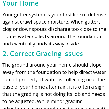
Your Home
Your gutter system is your first line of defense
against crawl space moisture. When gutters
clog or downspouts discharge too close to the
home, water collects around the foundation
and eventually finds its way inside.
2. Correct Grading Issues
The ground around your home should slope
away from the foundation to help direct water
run off properly. If water is collecting near the
base of your home after rain, it is often a sign
that the grading is not doing its job and needs
to be adjusted. While minor grading
adjustments can sometimes be managed with