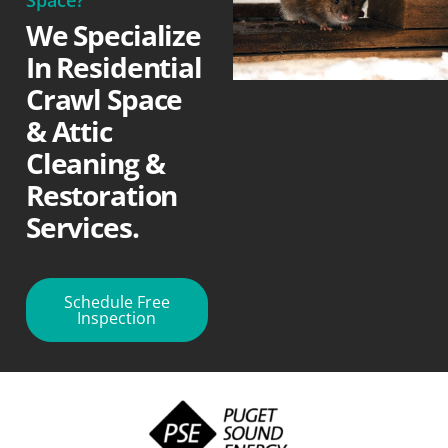
We Specialize
In Residential
Crawl Space
& Attic
Cleaning &
Restoration
Services.
Schedule Free
Inspection