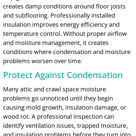
creates damp conditions around floor joists
and subflooring. Professionally installed
insulation improves energy efficiency and
temperature control. Without proper airflow
and moisture management, it creates
conditions where condensation and moisture
problems worsen over time.
Protect Against Condensation
Many attic and crawl space moisture
problems go unnoticed until they begin
causing mold growth, insulation damage, or
wood rot. A professional inspection can
identify ventilation issues, trapped moisture,
and insulation problems before they turn into