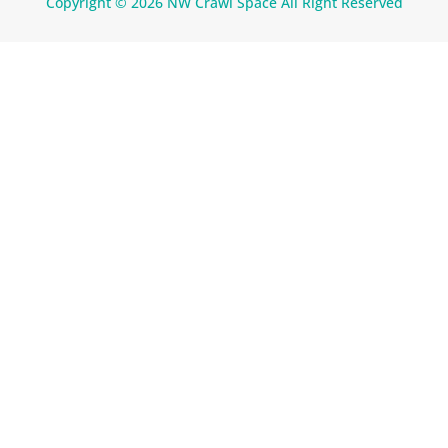
Copyright © 2026 NW Crawl Space All Right Reserved