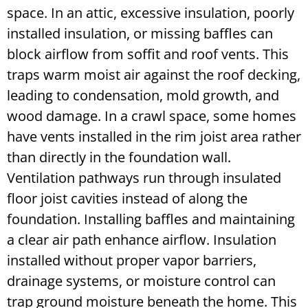
space. In an attic, excessive insulation, poorly
installed insulation, or missing baffles can
block airflow from soffit and roof vents. This
traps warm moist air against the roof decking,
leading to condensation, mold growth, and
wood damage. In a crawl space, some homes
have vents installed in the rim joist area rather
than directly in the foundation wall.
Ventilation pathways run through insulated
floor joist cavities instead of along the
foundation. Installing baffles and maintaining
a clear air path enhance airflow. Insulation
installed without proper vapor barriers,
drainage systems, or moisture control can
trap ground moisture beneath the home. This