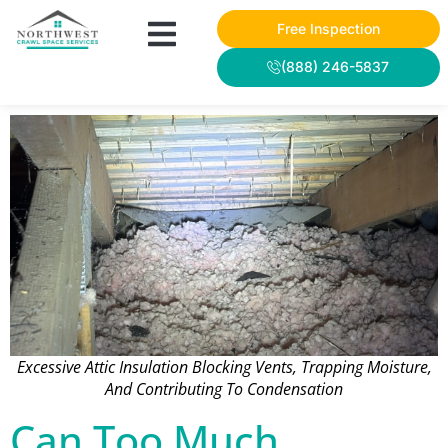
Free Inspection
(888) 246-5837
Excessive Attic Insulation Blocking Vents, Trapping Moisture,
And Contributing To Condensation
Can Too Much