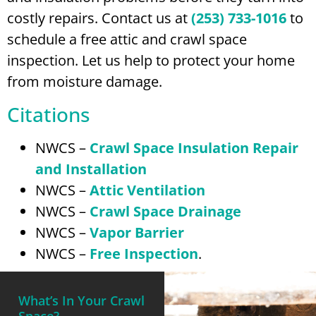
costly repairs. Contact us at
(253) 733-1016
to
schedule a free attic and crawl space
inspection. Let us help to protect your home
from moisture damage.
Citations
NWCS –
Crawl Space Insulation Repair
and Installation
NWCS –
Attic Ventilation
NWCS –
Crawl Space Drainage
NWCS –
Vapor Barrier
NWCS –
Free Inspection
.
What’s In Your Crawl
Space?