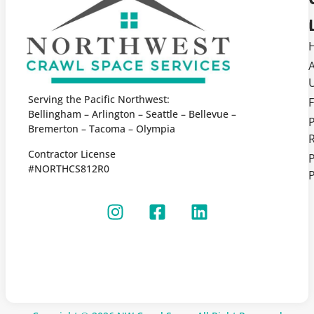
Serving the Pacific Northwest:
F
Bellingham – Arlington – Seattle – Bellevue –
Bremerton – Tacoma – Olympia
Contractor License
P
#NORTHCS812R0
P