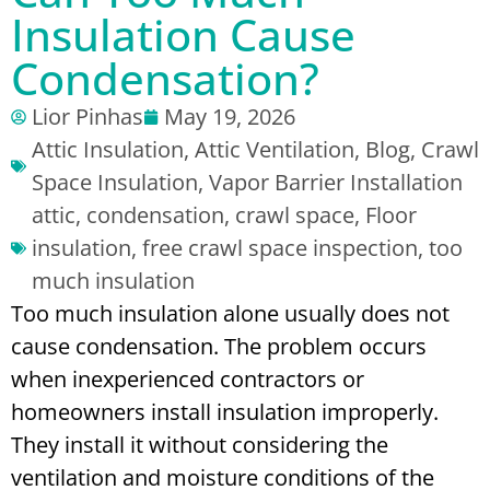
Insulation Cause
Condensation?
Lior Pinhas
May 19, 2026
Attic Insulation
,
Attic Ventilation
,
Blog
,
Crawl
Space Insulation
,
Vapor Barrier Installation
attic
,
condensation
,
crawl space
,
Floor
insulation
,
free crawl space inspection
,
too
much insulation
Too much insulation alone usually does not
cause condensation. The problem occurs
when inexperienced contractors or
homeowners install insulation improperly.
They install it without considering the
ventilation and moisture conditions of the