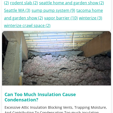
(2)
rodent slab
(2)
seattle home and garden show
(2)
Seattle WA
(3)
sump pump system
(9)
tacoma home
and garden show
(2)
vapor barrier
(10)
winterize
(3)
winterize crawl space
(2)
Can Too Much Insulation Cause
Condensation?
Excessive Attic Insulation Blocking Vents, Trapping Moisture,
And Contributing To Condensation Too much insulation