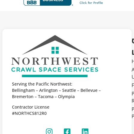
Serving the Pacific Northwest:
F
Bellingham – Arlington – Seattle – Bellevue –
Bremerton – Tacoma – Olympia
Contractor License
P
#NORTHCS812R0
P