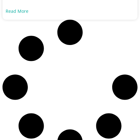
Read More