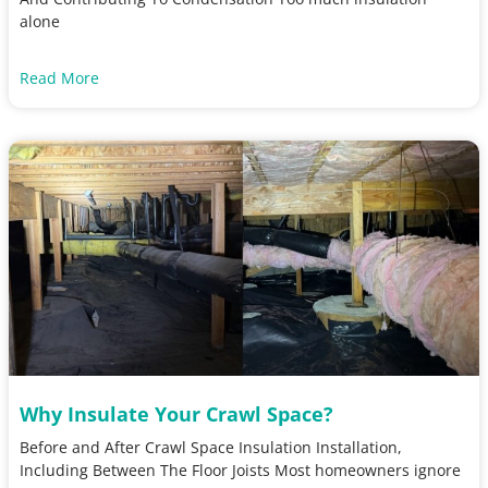
alone
Read More
Why Insulate Your Crawl Space?
Before and After Crawl Space Insulation Installation,
Including Between The Floor Joists Most homeowners ignore