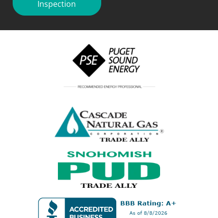
Inspection