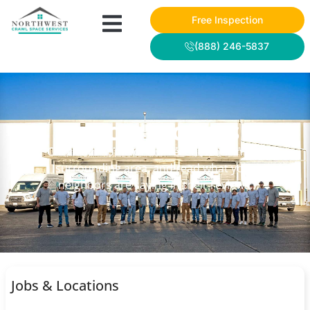
Free Inspection
(888) 246-5837
NWCSS PROJECTS
Check out some of our recent work in the
surrounding area, and read what your
neighbors are saying in their reviews.
Jobs & Locations