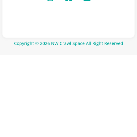
Copyright © 2026 NW Crawl Space All Right Reserved