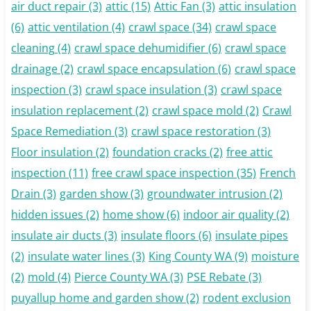
air duct repair
(3)
attic
(15)
Attic Fan
(3)
attic insulation
(6)
attic ventilation
(4)
crawl space
(34)
crawl space
cleaning
(4)
crawl space dehumidifier
(6)
crawl space
drainage
(2)
crawl space encapsulation
(6)
crawl space
inspection
(3)
crawl space insulation
(3)
crawl space
insulation replacement
(2)
crawl space mold
(2)
Crawl
Space Remediation
(3)
crawl space restoration
(3)
Floor insulation
(2)
foundation cracks
(2)
free attic
inspection
(11)
free crawl space inspection
(35)
French
Drain
(3)
garden show
(3)
groundwater intrusion
(2)
hidden issues
(2)
home show
(6)
indoor air quality
(2)
insulate air ducts
(3)
insulate floors
(6)
insulate pipes
(2)
insulate water lines
(3)
King County WA
(9)
moisture
(2)
mold
(4)
Pierce County WA
(3)
PSE Rebate
(3)
puyallup home and garden show
(2)
rodent exclusion