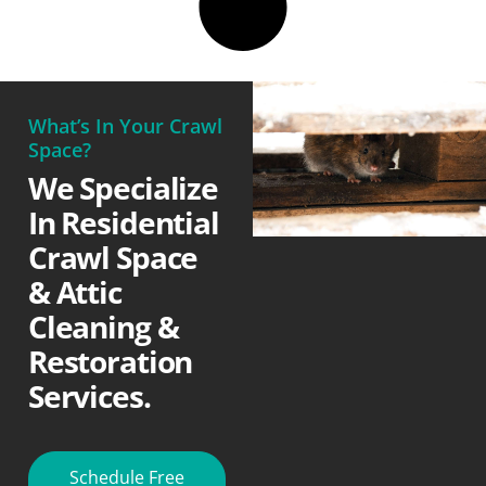
What’s In Your Crawl
Space?
We Specialize
In Residential
Crawl Space
& Attic
Cleaning &
Restoration
Services.
Schedule Free