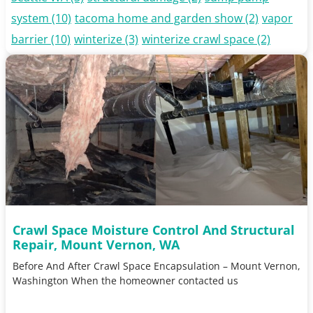
system
(10)
tacoma home and garden show
(2)
vapor
barrier
(10)
winterize
(3)
winterize crawl space
(2)
Crawl Space Moisture Control And Structural
Repair, Mount Vernon, WA
Before And After Crawl Space Encapsulation – Mount Vernon,
Washington When the homeowner contacted us