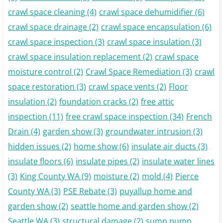
crawl space cleaning
(4)
crawl space dehumidifier
(6)
crawl space drainage
(2)
crawl space encapsulation
(6)
crawl space inspection
(3)
crawl space insulation
(3)
crawl space insulation replacement
(2)
crawl space
moisture control
(2)
Crawl Space Remediation
(3)
crawl
space restoration
(3)
crawl space vents
(2)
Floor
insulation
(2)
foundation cracks
(2)
free attic
inspection
(11)
free crawl space inspection
(34)
French
Drain
(4)
garden show
(3)
groundwater intrusion
(3)
hidden issues
(2)
home show
(6)
insulate air ducts
(3)
insulate floors
(6)
insulate pipes
(2)
insulate water lines
(3)
King County WA
(9)
moisture
(2)
mold
(4)
Pierce
County WA
(3)
PSE Rebate
(3)
puyallup home and
garden show
(2)
seattle home and garden show
(2)
Seattle WA
(3)
structural damage
(2)
sump pump