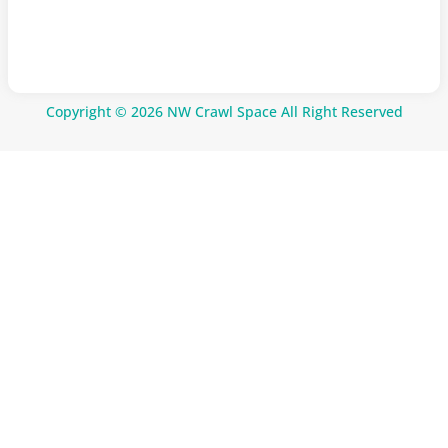
Copyright © 2026 NW Crawl Space All Right Reserved