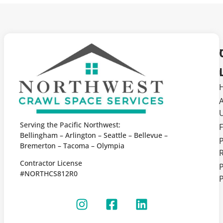
Serving the Pacific Northwest:
F
Bellingham – Arlington – Seattle – Bellevue –
Bremerton – Tacoma – Olympia
Contractor License
P
#NORTHCS812R0
P