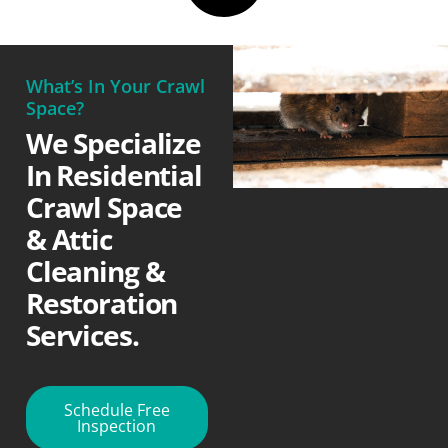
What’s In Your Crawl
Space?
We Specialize
In Residential
Crawl Space
& Attic
Cleaning &
Restoration
Services.
Schedule Free
Inspection