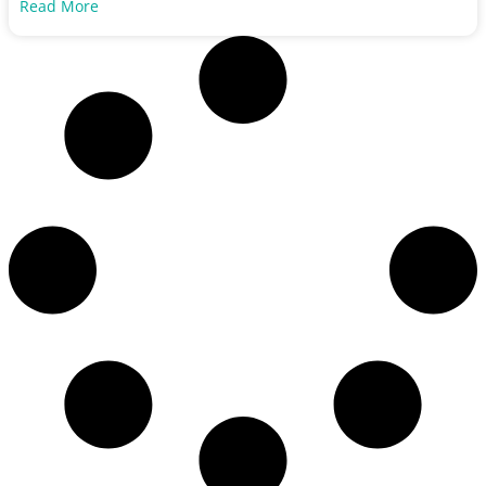
Read More