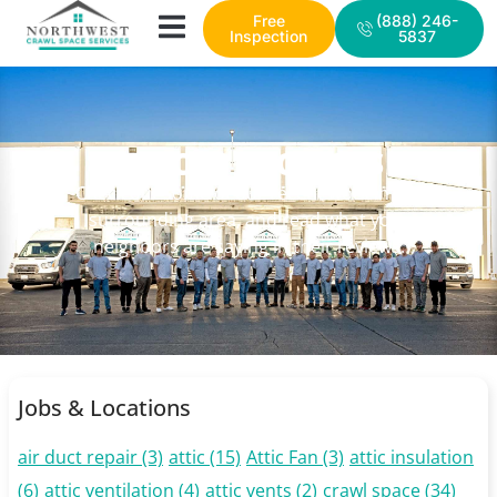
Free
(888) 246-
Inspection
5837
NWCSS PROJECTS
Check out some of our recent work in the
surrounding area, and read what your
neighbors are saying in their reviews.
Jobs & Locations
air duct repair
(3)
attic
(15)
Attic Fan
(3)
attic insulation
(6)
attic ventilation
(4)
attic vents
(2)
crawl space
(34)