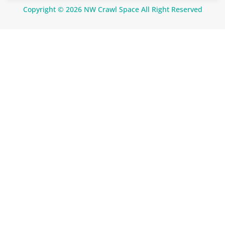
Copyright © 2026 NW Crawl Space All Right Reserved