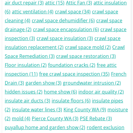
air duct repair
(3)
attic
(15)
Attic Fan
(3)
attic insulation
(6)
attic ventilation
(4)
crawl space
(34)
crawl space
cleaning
(4)
crawl space dehumidifier
(6)
crawl space
drainage
(2)
crawl space encapsulation
(6)
crawl space
inspection
(3)
crawl space insulation
(3)
crawl space
insulation replacement
(2)
crawl space mold
(2)
Crawl
Space Remediation
(3)
crawl space restoration
(3)
Floor insulation
(2)
foundation cracks
(2)
free attic
inspection
(11)
free crawl space inspection
(35)
French
Drain
(3)
garden show
(3)
groundwater intrusion
(2)
hidden issues
(2)
home show
(6)
indoor air quality
(2)
insulate air ducts
(3)
insulate floors
(6)
insulate pipes
(2)
insulate water lines
(3)
King County WA
(9)
moisture
(2)
mold
(4)
Pierce County WA
(3)
PSE Rebate
(3)
puyallup home and garden show
(2)
rodent exclusion