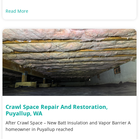
Read More
Crawl Space Repair And Restoration,
Puyallup, WA
After Crawl Space – New Batt Insulation and Vapor Barrier A
homeowner in Puyallup reached