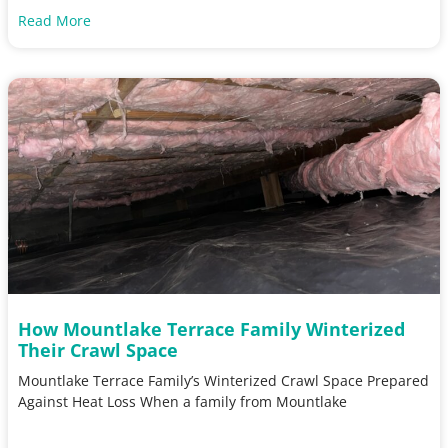
Read More
How Mountlake Terrace Family Winterized
Their Crawl Space
Mountlake Terrace Family’s Winterized Crawl Space Prepared
Against Heat Loss When a family from Mountlake