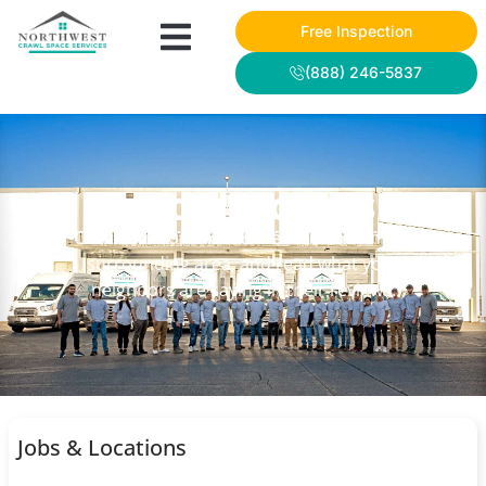
Free Inspection
(888) 246-5837
NWCSS PROJECTS
Check out some of our recent work in the
surrounding area, and read what your
neighbors are saying in their reviews.
Jobs & Locations