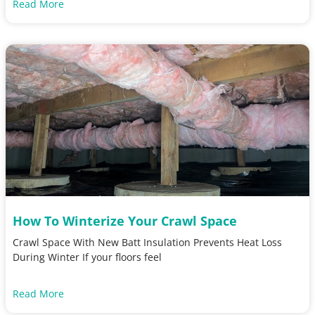
Read More
How To Winterize Your Crawl Space
Crawl Space With New Batt Insulation Prevents Heat Loss
During Winter If your floors feel
Read More