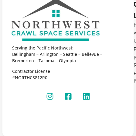
Serving the Pacific Northwest:
F
Bellingham – Arlington – Seattle – Bellevue –
Bremerton – Tacoma – Olympia
Contractor License
P
#NORTHCS812R0
P