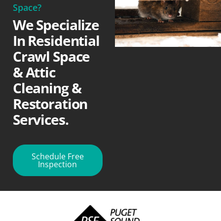
Space?
We Specialize
In Residential
Crawl Space
& Attic
Cleaning &
Restoration
Services.
Schedule Free
Inspection