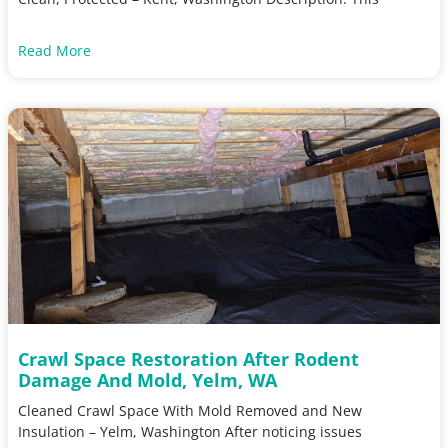
Read More
Crawl Space Restoration After Rodent
Damage And Mold, Yelm, WA
Cleaned Crawl Space With Mold Removed and New
Insulation – Yelm, Washington After noticing issues