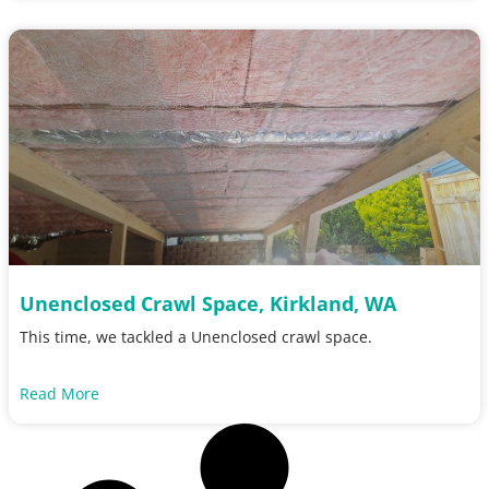
Unenclosed Crawl Space, Kirkland, WA
This time, we tackled a Unenclosed crawl space.
Read More