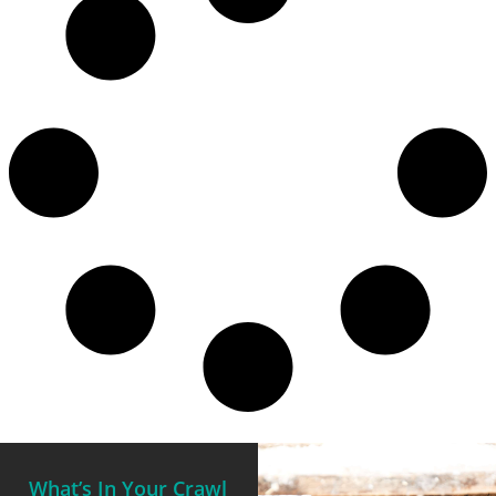
What’s In Your Crawl