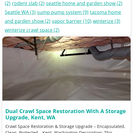
(2)
rodent slab
(2)
seattle home and garden show
(2)
Seattle WA
(3)
sump pump system
(9)
tacoma home
and garden show
(2)
vapor barrier
(10)
winterize
(3)
winterize crawl space
(2)
Dual Crawl Space Restoration With A Storage
Upgrade, Kent, WA
Crawl Space Restoration & Storage Upgrade – Encapsulated,
Clean, Protected – Kent, Washington Description: This