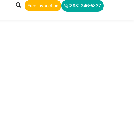
Free Inspection
(888) 246-5837
TS
rea, and
ws.