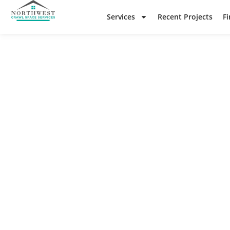
Services
Recent Projects
F
N
Check o
re