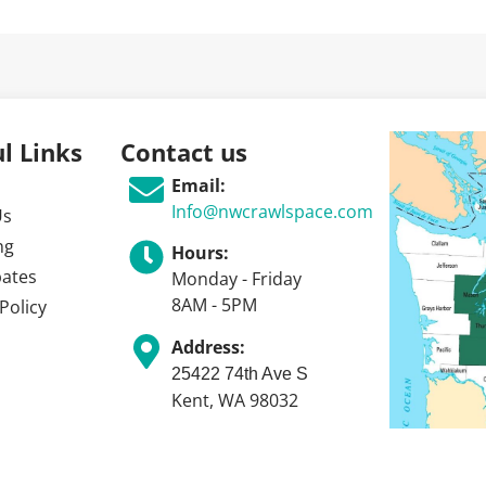
l Links
Contact us
Email:
Info@nwcrawlspace.com
Us
ng
Hours:
bates
Monday - Friday
8AM - 5PM
Policy
Address:
25422 74th Ave S
Kent, WA 98032