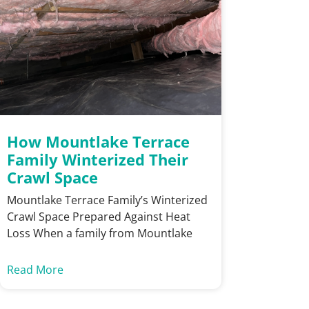
How Mountlake Terrace
Family Winterized Their
Crawl Space
Mountlake Terrace Family’s Winterized
Crawl Space Prepared Against Heat
Loss When a family from Mountlake
Read More