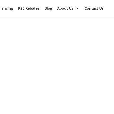
inancing
PSE Rebates
Blog
About Us
Contact Us
WCSS PROJEC
ut some of our recent work in the surrounding a
ad what your neighbors are saying in their revie