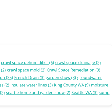
crawl space dehumidifier
(6)
crawl space drainage
(2)
(2)
crawl space mold
(2)
Crawl Space Remediation
(3)
ion
(35)
French Drain
(3)
garden show
(3)
groundwater
es
(2)
insulate water lines
(3)
King County WA
(9)
moisture
(2)
seattle home and garden show
(2)
Seattle WA
(3)
sump