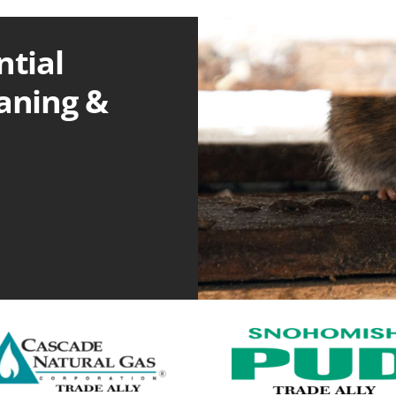
ntial
eaning &