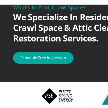
What’s In Your Crawl Space?
We Specialize In Reside
Crawl Space & Attic Cl
Restoration Services.
Schedule Free Inspection