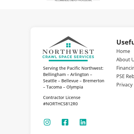
Usefu
Home
About 
Financi
Serving the Pacific Northwest:
Bellingham – Arlington –
PSE Re
Seattle – Bellevue – Bremerton
Privacy 
– Tacoma – Olympia
Contractor License
#NORTHCS812R0