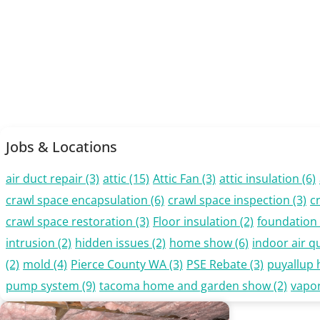
Jobs & Locations
air duct repair
(3)
attic
(15)
Attic Fan
(3)
attic insulation
(6)
crawl space encapsulation
(6)
crawl space inspection
(3)
c
crawl space restoration
(3)
Floor insulation
(2)
foundation 
intrusion
(2)
hidden issues
(2)
home show
(6)
indoor air qu
(2)
mold
(4)
Pierce County WA
(3)
PSE Rebate
(3)
puyallup
pump system
(9)
tacoma home and garden show
(2)
vapor