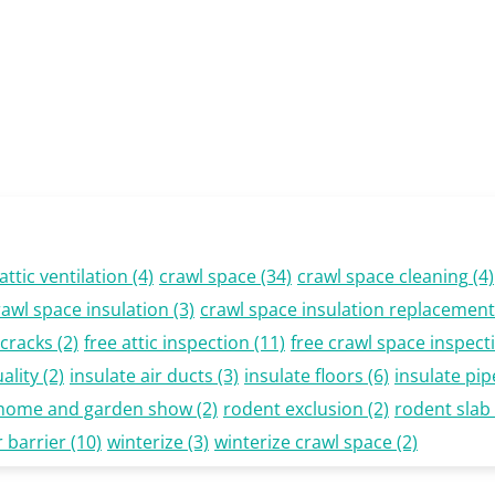
attic ventilation
(4)
crawl space
(34)
crawl space cleaning
(4)
rawl space insulation
(3)
crawl space insulation replacement
cracks
(2)
free attic inspection
(11)
free crawl space inspect
ality
(2)
insulate air ducts
(3)
insulate floors
(6)
insulate pip
 home and garden show
(2)
rodent exclusion
(2)
rodent slab
 barrier
(10)
winterize
(3)
winterize crawl space
(2)