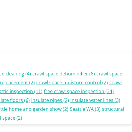
ce cleaning
(4)
crawl space dehumidifier
(6)
crawl space
n replacement
(2)
crawl space moisture control
(2)
Crawl
attic inspection
(11)
free crawl space inspection
(34)
late floors
(6)
insulate pipes
(2)
insulate water lines
(3)
attle home and garden show
(2)
Seattle WA
(3)
structural
l space
(2)