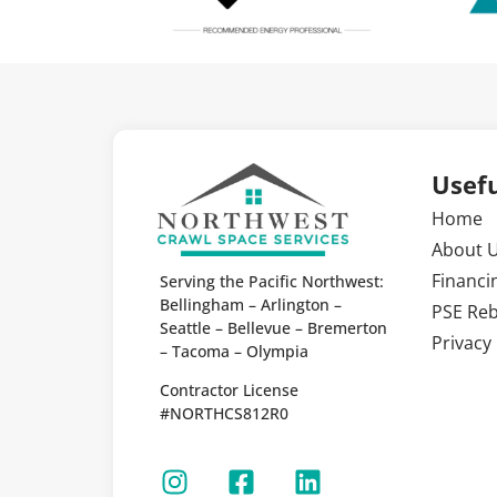
Usefu
Home
About 
Financi
Serving the Pacific Northwest:
Bellingham – Arlington –
PSE Re
Seattle – Bellevue – Bremerton
Privacy 
– Tacoma – Olympia
Contractor License
#NORTHCS812R0