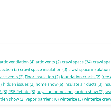
attic ventilation
(4)
attic vents
(2)
crawl space
(34)
crawl spa
pection
(3)
crawl space insulation
(3)
crawl space insulatio
pace vents
(2)
Floor insulation
(2)
foundation cracks
(2)
free 
)
hidden issues
(2)
home show
(6)
insulate air ducts
(3)
insu
A
(3)
PSE Rebate
(3)
puyallup home and garden show
(2)
se
rden show
(2)
vapor barrier
(10)
winterize
(3)
winterize craw