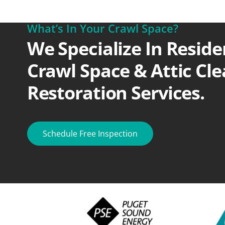
What’s In Your Crawl Space?
We Specialize In Reside
Crawl Space & Attic Cl
Restoration Services.
Schedule Free Inspection