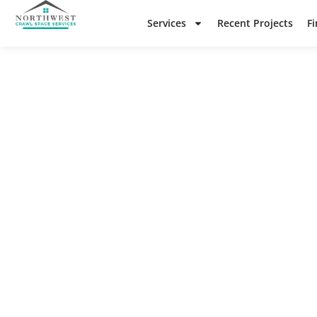
Services
Recent Projects
F
N
Check o
re