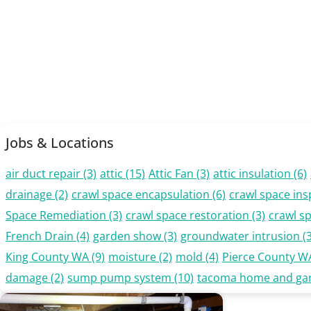
Jobs & Locations
air duct repair
(3)
attic
(15)
Attic Fan
(3)
attic insulation
(6)
drainage
(2)
crawl space encapsulation
(6)
crawl space ins
Space Remediation
(3)
crawl space restoration
(3)
crawl s
French Drain
(4)
garden show
(3)
groundwater intrusion
(3
King County WA
(9)
moisture
(2)
mold
(4)
Pierce County W
damage
(2)
sump pump system
(10)
tacoma home and ga