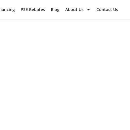
inancing
PSE Rebates
Blog
About Us
Contact Us
WCSS PROJEC
ut some of our recent work in the surrounding a
ad what your neighbors are saying in their revie