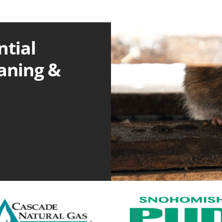
ntial
eaning &