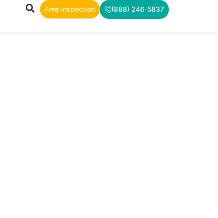
Free Inspection
(888) 246-5837
TS
rea, and
ws.