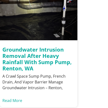
Groundwater Intrusion
Removal After Heavy
Rainfall With Sump Pump,
Renton, WA
A Crawl Space Sump Pump, French
Drain, And Vapor Barrier Manage
Groundwater Intrusion – Renton,
Read More