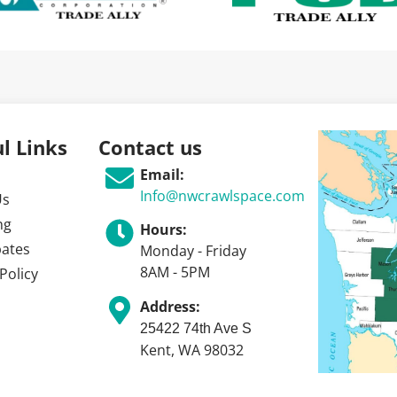
l Links
Contact us
Email:
Info@nwcrawlspace.com
Us
ng
Hours:
bates
Monday - Friday
8AM - 5PM
Policy
Address:
25422 74th Ave S
Kent, WA 98032