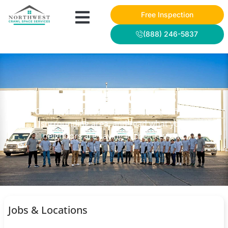
Free Inspection
(888) 246-5837
NWCSS PROJECTS
Check out some of our recent work in the
surrounding area, and read what your
neighbors are saying in their reviews.
Jobs & Locations