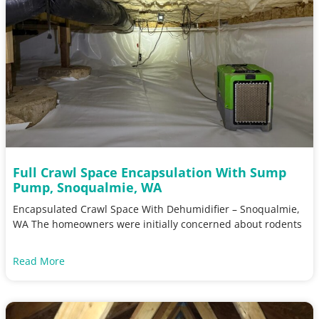
Full Crawl Space Encapsulation With Sump
Pump, Snoqualmie, WA
Encapsulated Crawl Space With Dehumidifier – Snoqualmie,
WA The homeowners were initially concerned about rodents
Read More