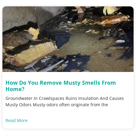
How Do You Remove Musty Smells From
Home?
Groundwater In Crawlspaces Ruins Insulation And Causes
Musty Odors Musty odors often originate from the
Read More