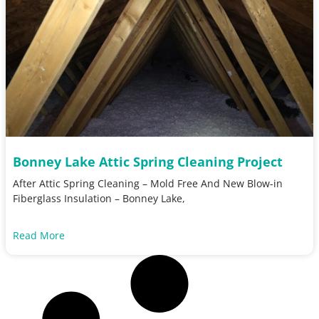
Bonney Lake Attic Spring Cleaning Project
After Attic Spring Cleaning – Mold Free And New Blow-in
Fiberglass Insulation – Bonney Lake,
Read More