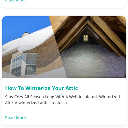
How To Winterize Your Attic
Stay Cozy All Season Long With A Well-Insulated, Winterized
Attic A winterized attic creates a
Read More