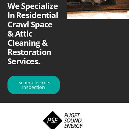
We Specialize
In Residential
Crawl Space
& Attic
Cleaning &
Restoration
Services.
Schedule Free
Inspection