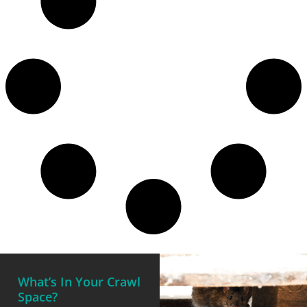
What’s In Your Crawl
Space?