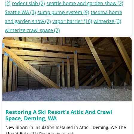
(2)
rodent slab
(2)
seattle home and garden show
(2)
Seattle WA
(3)
sump pump system
(9)
tacoma home
and garden show
(2)
vapor barrier
(10)
winterize
(3)
winterize crawl space
(2)
Restoring A Ski Resort’s Attic And Crawl
Space, Deming, WA
New Blown-in Insulation Installed In Attic – Deming, WA The
Mount Baker Ski Resort contacted