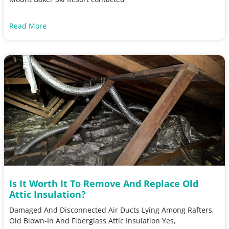
Read More
Is It Worth It To Remove And Replace Old
Attic Insulation?
Damaged And Disconnected Air Ducts Lying Among Rafters,
Old Blown-In And Fiberglass Attic Insulation Yes,