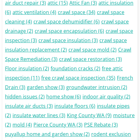
air duct repair
(3)
attic
(15)
Attic Fan
(3)
attic insulation
(6)
attic ventilation
(4)
crawl space
(34)
crawl space
cleaning
(4)
crawl space dehumidifier
(6)
crawl space
drainage
(2)
crawl space encapsulation
(6)
crawl space
inspection
(3)
crawl space insulation
(3)
crawl space
insulation replacement
(2)
crawl space mold
(2)
Crawl
Space Remediation
(3)
crawl space restoration
(3)
Floor insulation
(2)
foundation cracks
(2)
free attic
inspection
(11)
free crawl space inspection
(35)
French
Drain
(3)
garden show
(3)
groundwater intrusion
(2)
hidden issues
(2)
home show
(6)
indoor air quality
(2)
insulate air ducts
(3)
insulate floors
(6)
insulate pipes
(2)
insulate water lines
(3)
King County WA
(9)
moisture
(2)
mold
(4)
Pierce County WA
(3)
PSE Rebate
(3)
puyallup home and garden show
(2)
rodent exclusion