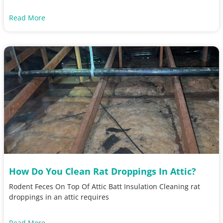
Read More
How Do You Clean Rat Droppings In Attic?
Rodent Feces On Top Of Attic Batt Insulation Cleaning rat
droppings in an attic requires
Read More