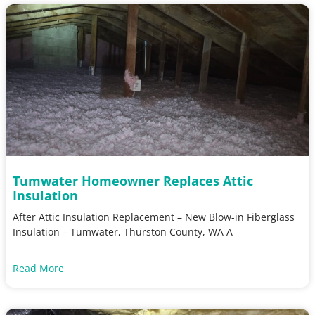
Tumwater Homeowner Replaces Attic
Insulation
After Attic Insulation Replacement – New Blow-in Fiberglass
Insulation – Tumwater, Thurston County, WA A
Read More