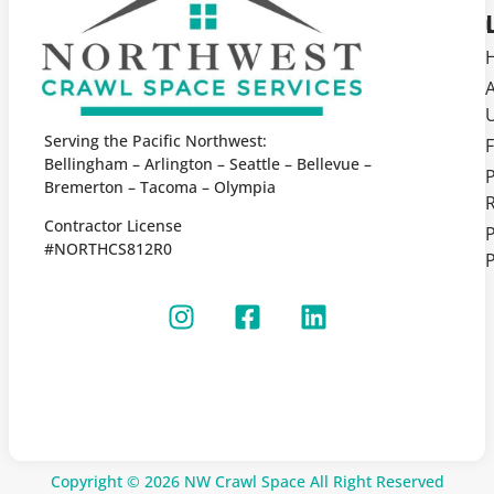
Serving the Pacific Northwest:
F
Bellingham – Arlington – Seattle – Bellevue –
Bremerton – Tacoma – Olympia
Contractor License
P
#NORTHCS812R0
P
Copyright © 2026 NW Crawl Space All Right Reserved